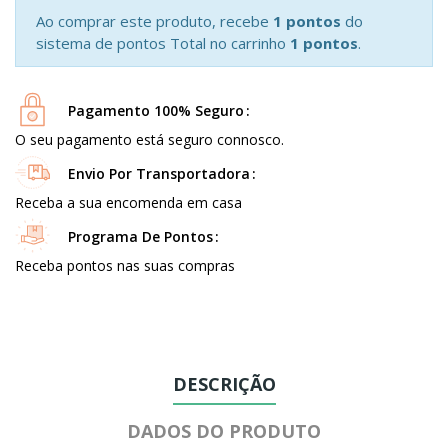
Ao comprar este produto, recebe
1 pontos
do
sistema de pontos Total no carrinho
1 pontos
.
Pagamento 100% Seguro
O seu pagamento está seguro connosco.
Envio Por Transportadora
Receba a sua encomenda em casa
Programa De Pontos
Receba pontos nas suas compras
DESCRIÇÃO
DADOS DO PRODUTO