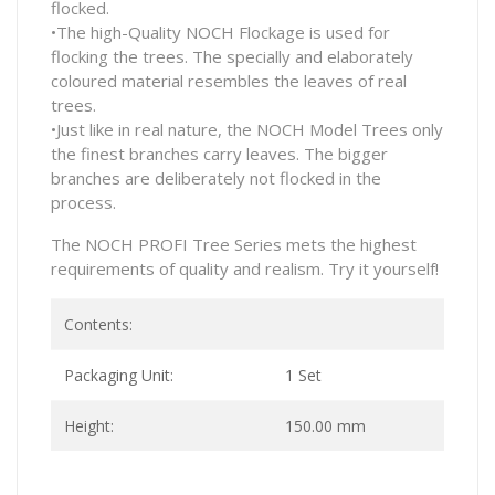
flocked.
•The high-Quality NOCH Flockage is used for
flocking the trees. The specially and elaborately
coloured material resembles the leaves of real
trees.
•Just like in real nature, the NOCH Model Trees only
the finest branches carry leaves. The bigger
branches are deliberately not flocked in the
process.
The NOCH PROFI Tree Series mets the highest
requirements of quality and realism. Try it yourself!
Contents:
Packaging Unit:
1 Set
Height:
150.00 mm