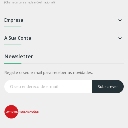
(Chamada para a rede móvel nacional)
Empresa

A Sua Conta

Newsletter
Registe o seu e-mail para receber as novidades.
Subscrever