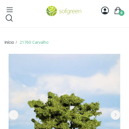
0
Início
21760 Carvalho