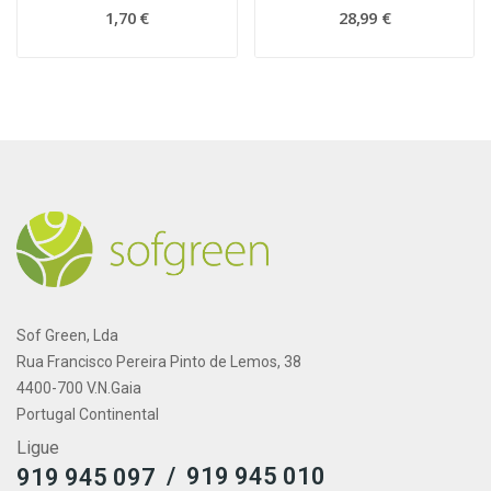
1,70 €
28,99 €
Sof Green, Lda
Rua Francisco Pereira Pinto de Lemos, 38
4400-700 V.N.Gaia
Portugal Continental
Ligue
/
919 945 010
919 945 097