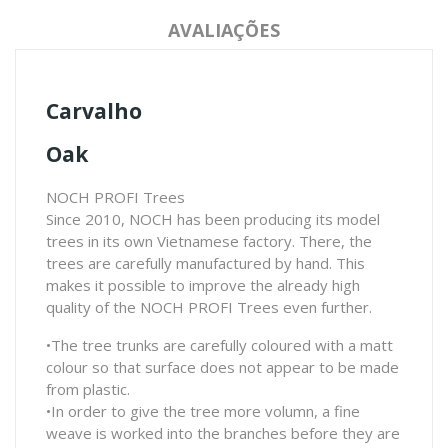
AVALIAÇÕES
Carvalho
Oak
NOCH PROFI Trees
Since 2010, NOCH has been producing its model
trees in its own Vietnamese factory. There, the
trees are carefully manufactured by hand. This
makes it possible to improve the already high
quality of the NOCH PROFI Trees even further.
•The tree trunks are carefully coloured with a matt
colour so that surface does not appear to be made
from plastic.
•In order to give the tree more volumn, a fine
weave is worked into the branches before they are