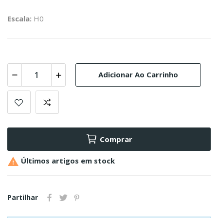
Escala:
H0
Adicionar Ao Carrinho
Comprar

Últimos artigos em stock
Partilhar