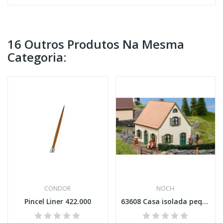
16 Outros Produtos Na Mesma
Categoria:
CONDOR
NOCH
Pincel Liner 422.000
63608 Casa isolada pequena Esc N