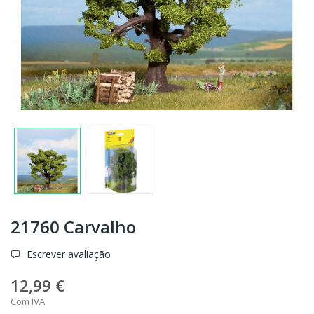
21760 Carvalho
Escrever avaliação
12,99 €
Com IVA